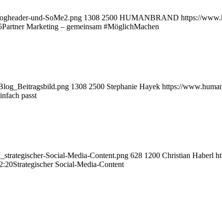
logheader-und-SoMe2.png
1308
2500
HUMANBRAND
https://www
5
Partner Marketing – gemeinsam #MöglichMachen
log_Beitragsbild.png
1308
2500
Stephanie Hayek
https://www.huma
infach passt
strategischer-Social-Media-Content.png
628
1200
Christian Haberl
h
2:20
Strategischer Social-Media-Content