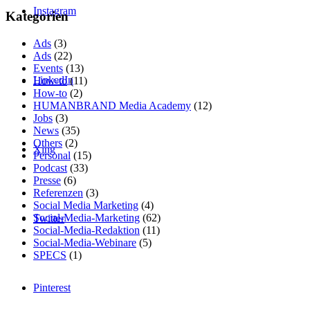
Instagram
Kategorien
Ads
(3)
Ads
(22)
Events
(13)
LinkedIn
How-to
(11)
How-to
(2)
HUMANBRAND Media Academy
(12)
Jobs
(3)
News
(35)
Others
(2)
Xing
Personal
(15)
Podcast
(33)
Presse
(6)
Referenzen
(3)
Social Media Marketing
(4)
Social-Media-Marketing
(62)
Twitter
Social-Media-Redaktion
(11)
Social-Media-Webinare
(5)
SPECS
(1)
Pinterest