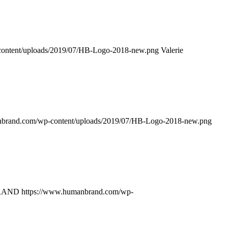
ontent/uploads/2019/07/HB-Logo-2018-new.png
Valerie
nbrand.com/wp-content/uploads/2019/07/HB-Logo-2018-new.png
RAND
https://www.humanbrand.com/wp-