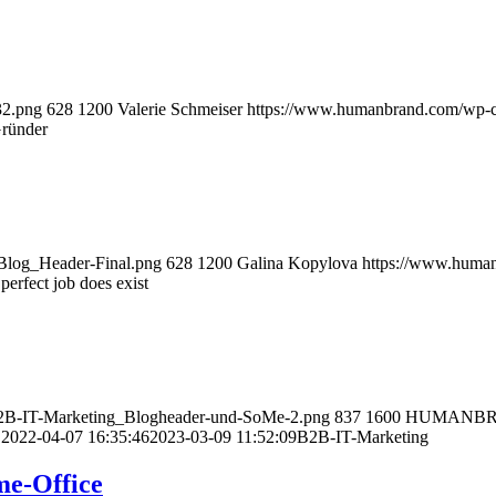
32.png
628
1200
Valerie Schmeiser
https://www.humanbrand.com/wp-c
Gründer
Blog_Header-Final.png
628
1200
Galina Kopylova
https://www.huma
erfect job does exist
B2B-IT-Marketing_Blogheader-und-SoMe-2.png
837
1600
HUMANB
D
2022-04-07 16:35:46
2023-03-09 11:52:09
B2B-IT-Marketing
me-Office