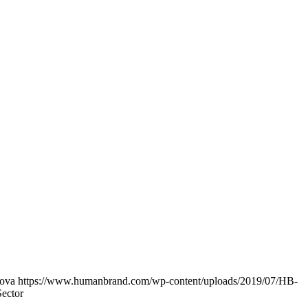
lova
https://www.humanbrand.com/wp-content/uploads/2019/07/HB-
Sector