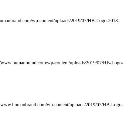
humanbrand.com/wp-content/uploads/2019/07/HB-Logo-2018-
://www.humanbrand.com/wp-content/uploads/2019/07/HB-Logo-
://www.humanbrand.com/wp-content/uploads/2019/07/HB-Logo-