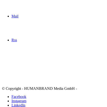
Mail
Rss
© Copyright - HUMANBRAND Media GmbH -
Facebook
Instagram
LinkedIn