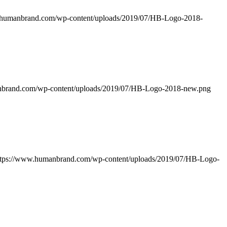
.humanbrand.com/wp-content/uploads/2019/07/HB-Logo-2018-
nbrand.com/wp-content/uploads/2019/07/HB-Logo-2018-new.png
ttps://www.humanbrand.com/wp-content/uploads/2019/07/HB-Logo-