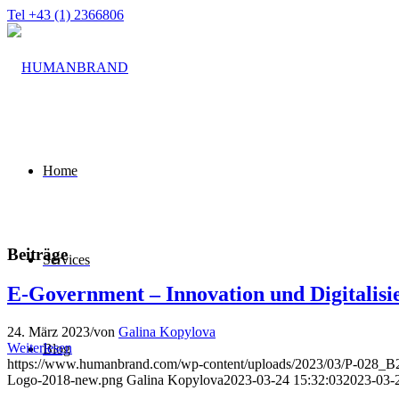
Tel +43 (1) 2366806
Home
Beiträge
Services
E-Government – Innovation und Digitalisi
24. März 2023
/
von
Galina Kopylova
Weiterlesen
Blog
https://www.humanbrand.com/wp-content/uploads/2023/03/P-028_
Logo-2018-new.png
Galina Kopylova
2023-03-24 15:32:03
2023-03-