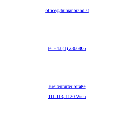
office@humanbrand.at
Telefon
tel +43 (1) 2366806
Adresse
Breitenfurter Straße
111-113, 1120 Wien