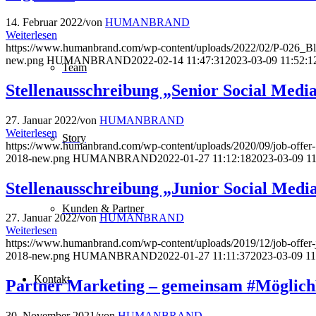
14. Februar 2022
/
von
HUMANBRAND
Weiterlesen
https://www.humanbrand.com/wp-content/uploads/2022/02/P-026_B
new.png
HUMANBRAND
2022-02-14 11:47:31
2023-03-09 11:52:1
Team
Stellenausschreibung „Senior Social Medi
27. Januar 2022
/
von
HUMANBRAND
Weiterlesen
Story
https://www.humanbrand.com/wp-content/uploads/2020/09/job-offe
2018-new.png
HUMANBRAND
2022-01-27 11:12:18
2023-03-09 11
Stellenausschreibung „Junior Social Medi
Kunden & Partner
27. Januar 2022
/
von
HUMANBRAND
Weiterlesen
https://www.humanbrand.com/wp-content/uploads/2019/12/job-offer
2018-new.png
HUMANBRAND
2022-01-27 11:11:37
2023-03-09 11
Kontakt
Partner Marketing – gemeinsam #Möglic
30. November 2021
/
von
HUMANBRAND