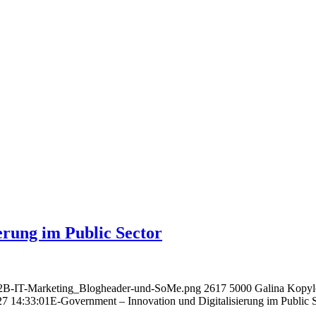
erung im Public Sector
B2B-IT-Marketing_Blogheader-und-SoMe.png
2617
5000
Galina Kopy
27 14:33:01
E-Government – Innovation und Digitalisierung im Public 