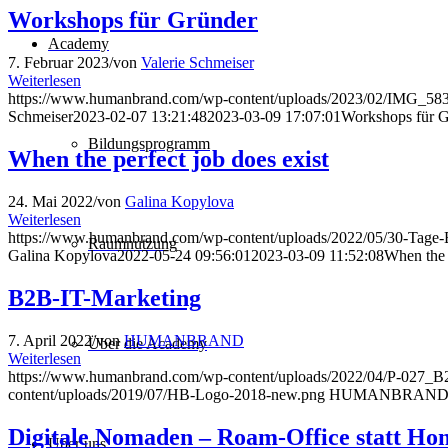
Workshops für Gründer
Academy
7. Februar 2023
/
von
Valerie Schmeiser
Weiterlesen
https://www.humanbrand.com/wp-content/uploads/2023/02/IMG_58
Schmeiser
2023-02-07 13:21:48
2023-03-09 17:07:01
Workshops für 
Bildungsprogramm
When the perfect job does exist
24. Mai 2022
/
von
Galina Kopylova
Weiterlesen
https://www.humanbrand.com/wp-content/uploads/2022/05/30-Tage-
Raumnutzung
Galina Kopylova
2022-05-24 09:56:01
2023-03-09 11:52:08
When the p
B2B-IT-Marketing
7. April 2022
/
von
HUMANBRAND
Über die Academy
Weiterlesen
https://www.humanbrand.com/wp-content/uploads/2022/04/P-027_
content/uploads/2019/07/HB-Logo-2018-new.png
HUMANBRAN
Digitale Nomaden – Roam-Office statt Ho
Über uns