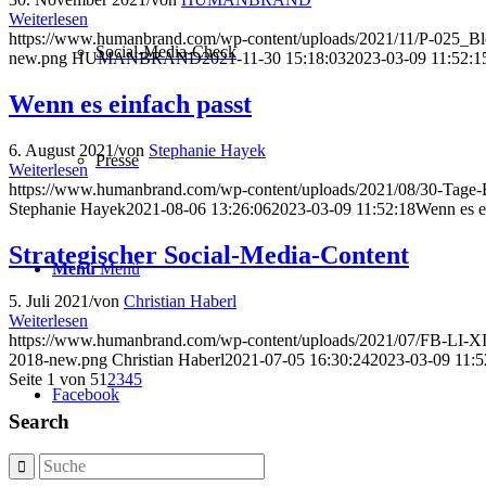
Weiterlesen
https://www.humanbrand.com/wp-content/uploads/2021/11/P-025_B
Social-Media-Check
new.png
HUMANBRAND
2021-11-30 15:18:03
2023-03-09 11:52:1
Wenn es einfach passt
6. August 2021
/
von
Stephanie Hayek
Presse
Weiterlesen
https://www.humanbrand.com/wp-content/uploads/2021/08/30-Tage-B
Stephanie Hayek
2021-08-06 13:26:06
2023-03-09 11:52:18
Wenn es e
Strategischer Social-Media-Content
Menü
Menü
5. Juli 2021
/
von
Christian Haberl
Weiterlesen
https://www.humanbrand.com/wp-content/uploads/2021/07/FB-LI-XI_
2018-new.png
Christian Haberl
2021-07-05 16:30:24
2023-03-09 11:5
Seite 1 von 5
1
2
3
4
5
Facebook
Search