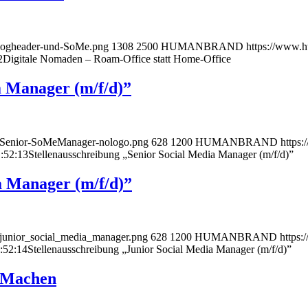
logheader-und-SoMe.png
1308
2500
HUMANBRAND
https://www.
2
Digitale Nomaden – Roam-Office statt Home-Office
a Manager (m/f/d)”
r-Senior-SoMeManager-nologo.png
628
1200
HUMANBRAND
https
:52:13
Stellenausschreibung „Senior Social Media Manager (m/f/d)”
a Manager (m/f/d)”
-junior_social_media_manager.png
628
1200
HUMANBRAND
https
:52:14
Stellenausschreibung „Junior Social Media Manager (m/f/d)”
hMachen